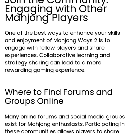
Engaging with Other
Mahjong Players
One of the best ways to enhance your skills
and enjoyment of Mahjong Ways 2 is to
engage with fellow players and share
experiences. Collaborative learning and
strategy sharing can lead to a more
rewarding gaming experience.
Where to Find Forums and
Groups Online
Many online forums and social media groups
exist for Mahjong enthusiasts. Participating in
these communities allows players to share