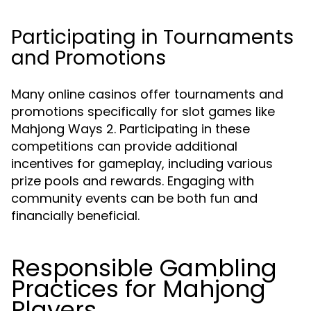
Participating in Tournaments
and Promotions
Many online casinos offer tournaments and
promotions specifically for slot games like
Mahjong Ways 2. Participating in these
competitions can provide additional
incentives for gameplay, including various
prize pools and rewards. Engaging with
community events can be both fun and
financially beneficial.
Responsible Gambling
Practices for Mahjong
Players