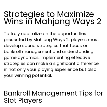
Strategies to Maximize
Wins in Mahjong Ways 2
To truly capitalize on the opportunities
presented by Mahjong Ways 2, players must
develop sound strategies that focus on
bankroll management and understanding
game dynamics. Implementing effective
strategies can make a significant difference
in not only your playing experience but also
your winning potential.
Bankroll Management Tips for
Slot Players