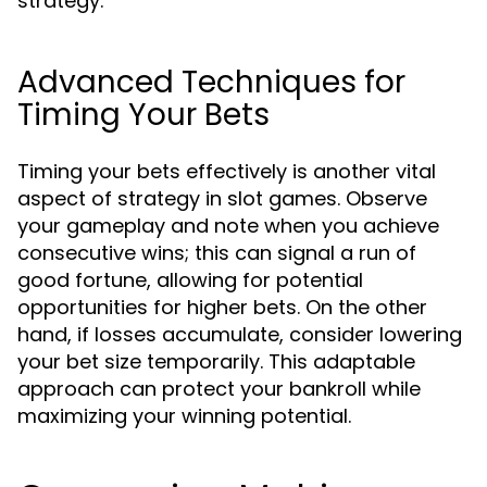
strategy.
Advanced Techniques for
Timing Your Bets
Timing your bets effectively is another vital
aspect of strategy in slot games. Observe
your gameplay and note when you achieve
consecutive wins; this can signal a run of
good fortune, allowing for potential
opportunities for higher bets. On the other
hand, if losses accumulate, consider lowering
your bet size temporarily. This adaptable
approach can protect your bankroll while
maximizing your winning potential.