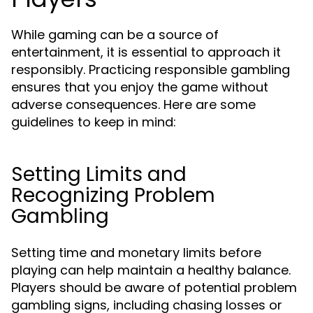
While gaming can be a source of
entertainment, it is essential to approach it
responsibly. Practicing responsible gambling
ensures that you enjoy the game without
adverse consequences. Here are some
guidelines to keep in mind:
Setting Limits and
Recognizing Problem
Gambling
Setting time and monetary limits before
playing can help maintain a healthy balance.
Players should be aware of potential problem
gambling signs, including chasing losses or