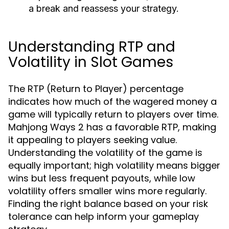
a break and reassess your strategy.
Understanding RTP and
Volatility in Slot Games
The RTP (Return to Player) percentage
indicates how much of the wagered money a
game will typically return to players over time.
Mahjong Ways 2 has a favorable RTP, making
it appealing to players seeking value.
Understanding the volatility of the game is
equally important; high volatility means bigger
wins but less frequent payouts, while low
volatility offers smaller wins more regularly.
Finding the right balance based on your risk
tolerance can help inform your gameplay