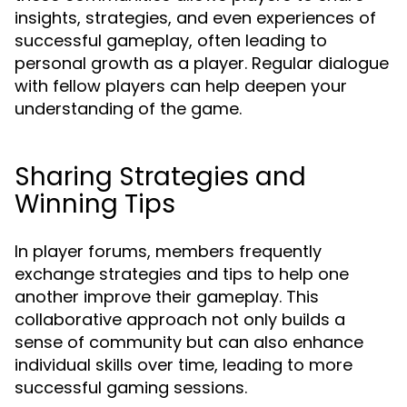
insights, strategies, and even experiences of
successful gameplay, often leading to
personal growth as a player. Regular dialogue
with fellow players can help deepen your
understanding of the game.
Sharing Strategies and
Winning Tips
In player forums, members frequently
exchange strategies and tips to help one
another improve their gameplay. This
collaborative approach not only builds a
sense of community but can also enhance
individual skills over time, leading to more
successful gaming sessions.