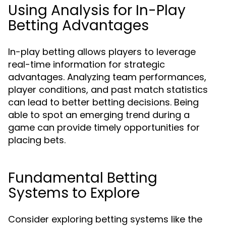
Using Analysis for In-Play
Betting Advantages
In-play betting allows players to leverage
real-time information for strategic
advantages. Analyzing team performances,
player conditions, and past match statistics
can lead to better betting decisions. Being
able to spot an emerging trend during a
game can provide timely opportunities for
placing bets.
Fundamental Betting
Systems to Explore
Consider exploring betting systems like the