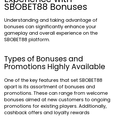
SBOBET88 Bonuses
Understanding and taking advantage of
bonuses can significantly enhance your
gameplay and overall experience on the
SBOBET88 platform.
Types of Bonuses and
Promotions Highly Available
One of the key features that set SBOBET88
apart is its assortment of bonuses and
promotions. These can range from welcome
bonuses aimed at new customers to ongoing
promotions for existing players. Additionally,
cashback offers and loyalty rewards