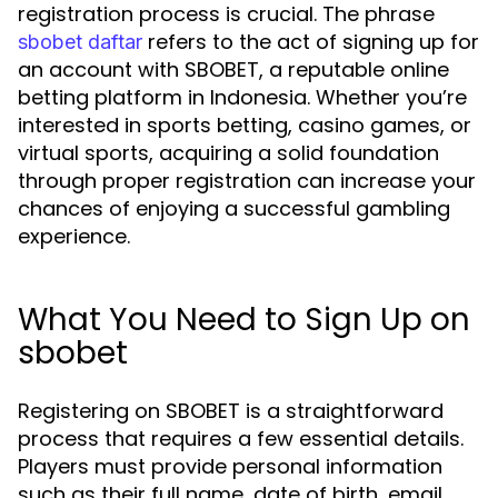
registration process is crucial. The phrase
refers to the act of signing up for
sbobet daftar
an account with SBOBET, a reputable online
betting platform in Indonesia. Whether you’re
interested in sports betting, casino games, or
virtual sports, acquiring a solid foundation
through proper registration can increase your
chances of enjoying a successful gambling
experience.
What You Need to Sign Up on
sbobet
Registering on SBOBET is a straightforward
process that requires a few essential details.
Players must provide personal information
such as their full name, date of birth, email