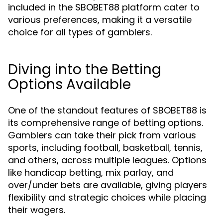
included in the SBOBET88 platform cater to
various preferences, making it a versatile
choice for all types of gamblers.
Diving into the Betting
Options Available
One of the standout features of SBOBET88 is
its comprehensive range of betting options.
Gamblers can take their pick from various
sports, including football, basketball, tennis,
and others, across multiple leagues. Options
like handicap betting, mix parlay, and
over/under bets are available, giving players
flexibility and strategic choices while placing
their wagers.