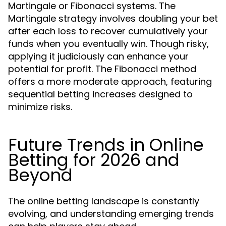
Martingale or Fibonacci systems. The
Martingale strategy involves doubling your bet
after each loss to recover cumulatively your
funds when you eventually win. Though risky,
applying it judiciously can enhance your
potential for profit. The Fibonacci method
offers a more moderate approach, featuring
sequential betting increases designed to
minimize risks.
Future Trends in Online
Betting for 2026 and
Beyond
The online betting landscape is constantly
evolving, and understanding emerging trends