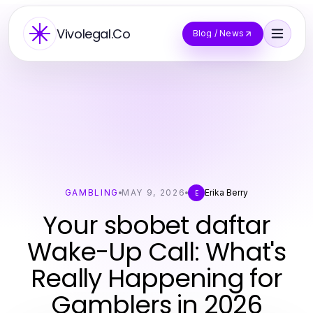
Vivolegal.Co
Blog / News
GAMBLING
MAY 9, 2026
Erika Berry
E
Your sbobet daftar
Wake-Up Call: What's
Really Happening for
Gamblers in 2026