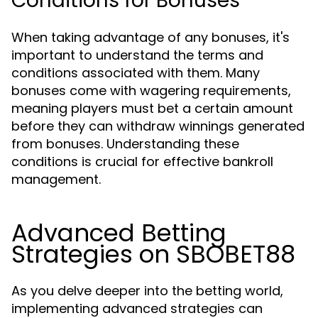
Conditions for Bonuses
When taking advantage of any bonuses, it's
important to understand the terms and
conditions associated with them. Many
bonuses come with wagering requirements,
meaning players must bet a certain amount
before they can withdraw winnings generated
from bonuses. Understanding these
conditions is crucial for effective bankroll
management.
Advanced Betting
Strategies on SBOBET88
As you delve deeper into the betting world,
implementing advanced strategies can