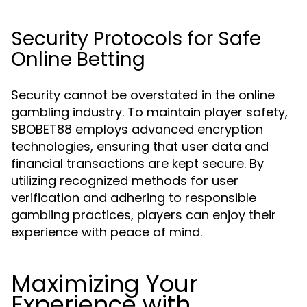
Security Protocols for Safe
Online Betting
Security cannot be overstated in the online
gambling industry. To maintain player safety,
SBOBET88 employs advanced encryption
technologies, ensuring that user data and
financial transactions are kept secure. By
utilizing recognized methods for user
verification and adhering to responsible
gambling practices, players can enjoy their
experience with peace of mind.
Maximizing Your
Experience with