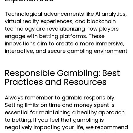
Technological advancements like AI analytics,
virtual reality experiences, and blockchain
technology are revolutionizing how players
engage with betting platforms. These
innovations aim to create a more immersive,
interactive, and secure gambling environment.
Responsible Gambling: Best
Practices and Resources
Always remember to gamble responsibly.
Setting limits on time and money spent is
essential for maintaining a healthy approach
to betting. If you feel that gambling is
negatively impacting your life, we recommend