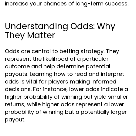
increase your chances of long-term success.
Understanding Odds: Why
They Matter
Odds are central to betting strategy. They
represent the likelihood of a particular
outcome and help determine potential
payouts. Learning how to read and interpret
odds is vital for players making informed
decisions. For instance, lower odds indicate a
higher probability of winning but yield smaller
returns, while higher odds represent a lower
probability of winning but a potentially larger
payout.