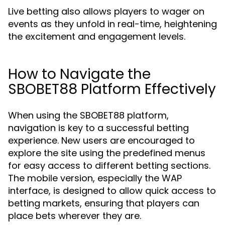
Live betting also allows players to wager on
events as they unfold in real-time, heightening
the excitement and engagement levels.
How to Navigate the
SBOBET88 Platform Effectively
When using the SBOBET88 platform,
navigation is key to a successful betting
experience. New users are encouraged to
explore the site using the predefined menus
for easy access to different betting sections.
The mobile version, especially the WAP
interface, is designed to allow quick access to
betting markets, ensuring that players can
place bets wherever they are.