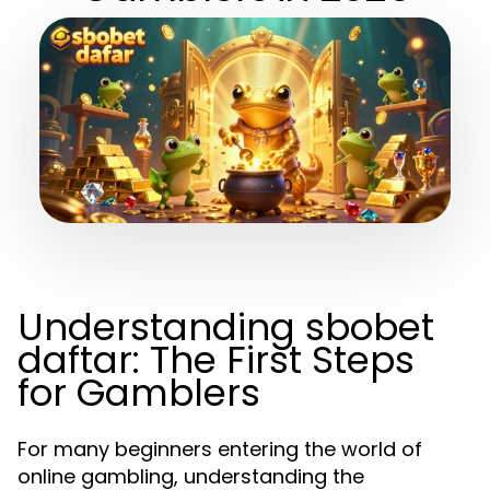
Understanding sbobet
daftar: The First Steps
for Gamblers
For many beginners entering the world of
online gambling, understanding the