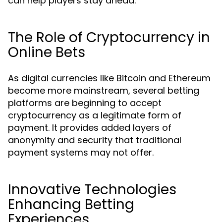
can help players stay ahead.
The Role of Cryptocurrency in
Online Bets
As digital currencies like Bitcoin and Ethereum
become more mainstream, several betting
platforms are beginning to accept
cryptocurrency as a legitimate form of
payment. It provides added layers of
anonymity and security that traditional
payment systems may not offer.
Innovative Technologies
Enhancing Betting
Experiences