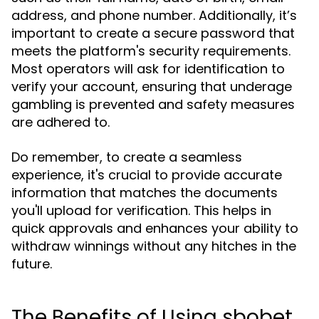
address, and phone number. Additionally, it’s
important to create a secure password that
meets the platform's security requirements.
Most operators will ask for identification to
verify your account, ensuring that underage
gambling is prevented and safety measures
are adhered to.
Do remember, to create a seamless
experience, it's crucial to provide accurate
information that matches the documents
you'll upload for verification. This helps in
quick approvals and enhances your ability to
withdraw winnings without any hitches in the
future.
The Benefits of Using sbobet