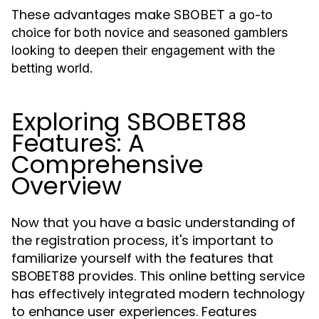
These advantages make
SBOBET a go-to
choice for both novice and seasoned gamblers
looking to deepen their engagement with the
betting world.
Exploring SBOBET88
Features: A
Comprehensive
Overview
Now that you have a basic understanding of
the registration process, it's important to
familiarize yourself with the features that
SBOBET88 provides. This online betting service
has effectively integrated modern technology
to enhance user experiences. Features