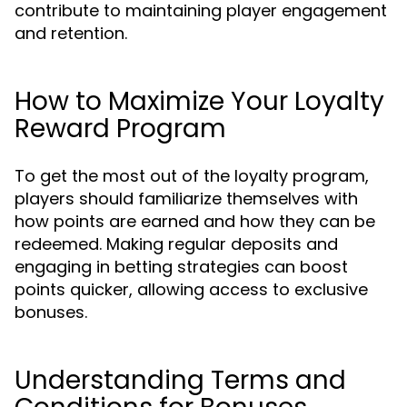
contribute to maintaining player engagement
and retention.
How to Maximize Your Loyalty
Reward Program
To get the most out of the loyalty program,
players should familiarize themselves with
how points are earned and how they can be
redeemed. Making regular deposits and
engaging in betting strategies can boost
points quicker, allowing access to exclusive
bonuses.
Understanding Terms and