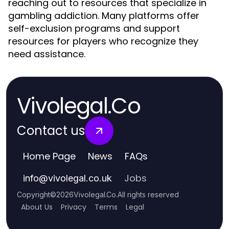
reaching out to resources that specialize in
gambling addiction. Many platforms offer
self-exclusion programs and support
resources for players who recognize they
need assistance.
Vivolegal.Co
Contact us
Home Page
News
FAQs
Jobs
info
@
vivolegal.co.uk
Copyright
©
2026
Vivolegal.Co
.
All rights reserved
About Us
Privacy
Terms
Legal