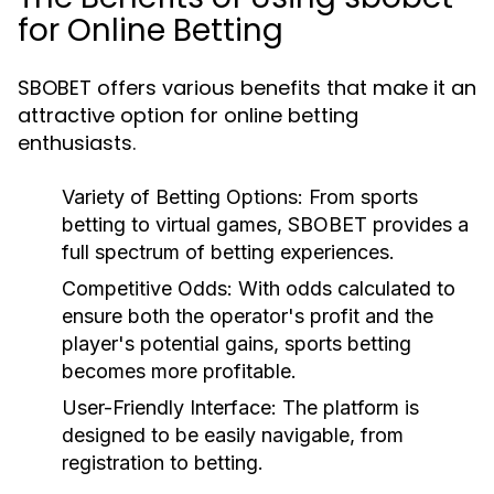
for Online Betting
SBOBET offers various benefits that make it an
attractive option for online betting
enthusiasts.
Variety of Betting Options:
From sports
betting to virtual games, SBOBET provides a
full spectrum of betting experiences.
Competitive Odds:
With odds calculated to
ensure both the operator's profit and the
player's potential gains, sports betting
becomes more profitable.
User-Friendly Interface:
The platform is
designed to be easily navigable, from
registration to betting.