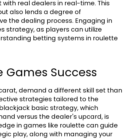
with real dealers in real-time. This
ut also lends a degree of
ve the dealing process. Engaging in
s strategy, as players can utilize
erstanding betting systems in roulette
ble Games Success
arat, demand a different skill set than
ctive strategies tailored to the
lackjack basic strategy, which
and versus the dealer's upcard, is
edge in games like roulette can guide
egic play, along with managing your