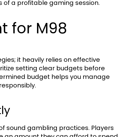
s of a profitable gaming session.
t for M98
es; it heavily relies on effective
itize setting clear budgets before
etermined budget helps you manage
responsibly.
ly
of sound gambling practices. Players
ine an amount they can afford to spend.