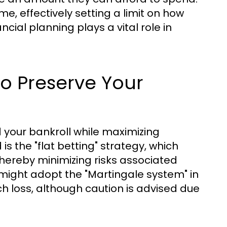
e, effectively setting a limit on how
cial planning plays a vital role in
 to Preserve Your
d your bankroll while maximizing
the "flat betting" strategy, which
hereby minimizing risks associated
s might adopt the "Martingale system" in
h loss, although caution is advised due