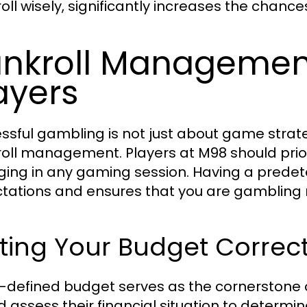
oll wisely, significantly increases the chance
nkroll Managemen
ayers
ssful gambling is not just about game strategi
oll management. Players at M98 should prior
ing in any gaming session. Having a pred
tations and ensures that you are gambling 
ting Your Budget Correct
l-defined budget serves as the cornerstone 
d assess their financial situation to determ