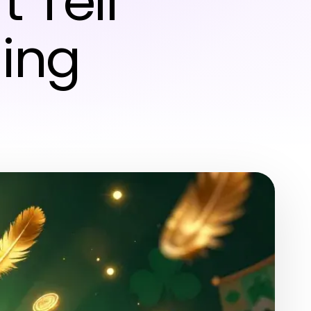
 Tell
ing