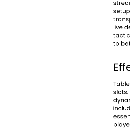
strea
setup
trans
live 
tacti
to bet
Eff
Table
slots
dynam
inclu
essen
playe