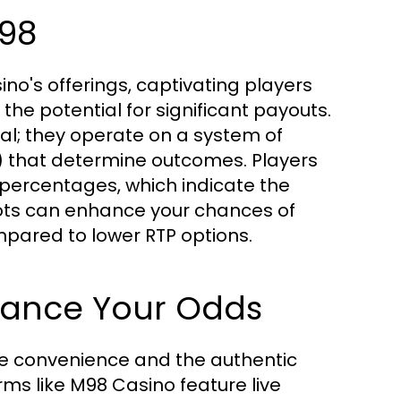
M98
o's offerings, captivating players
the potential for significant payouts.
ial; they operate on a system of
that determine outcomes. Players
) percentages, which indicate the
ots can enhance your chances of
ompared to lower RTP options.
hance Your Odds
ne convenience and the authentic
ms like M98 Casino feature live