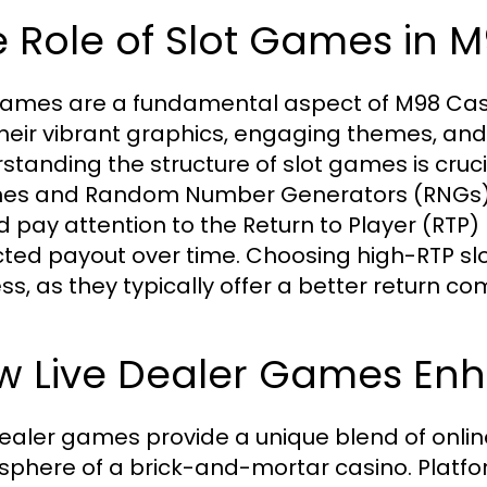
 Role of Slot Games in 
games are a fundamental aspect of M98 Casin
their vibrant graphics, engaging themes, and 
standing the structure of slot games is cruc
nes and Random Number Generators (RNGs) 
d pay attention to the Return to Player (RTP
ted payout over time. Choosing high-RTP sl
ss, as they typically offer a better return c
w Live Dealer Games En
dealer games provide a unique blend of onli
phere of a brick-and-mortar casino. Platfor