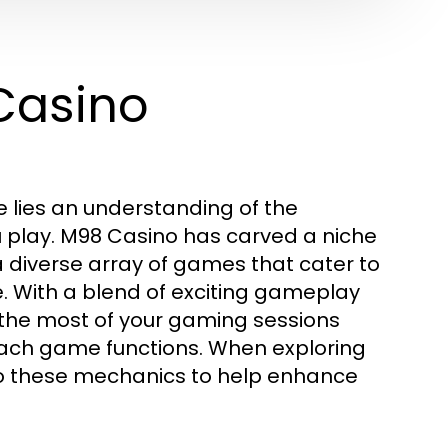
Casino
 lies an understanding of the
 play. M98 Casino has carved a niche
g a diverse array of games that cater to
. With a blend of exciting gameplay
the most of your gaming sessions
w each game functions. When exploring
to these mechanics to help enhance