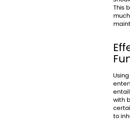
This 
much 
maint
Eff
Fu
Using
enter
entai
with 
certa
to inh