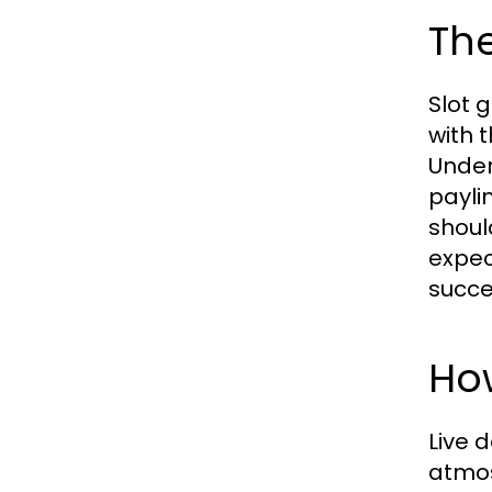
The
Slot 
with 
Under
payli
shoul
expec
succe
Ho
Live 
atmos