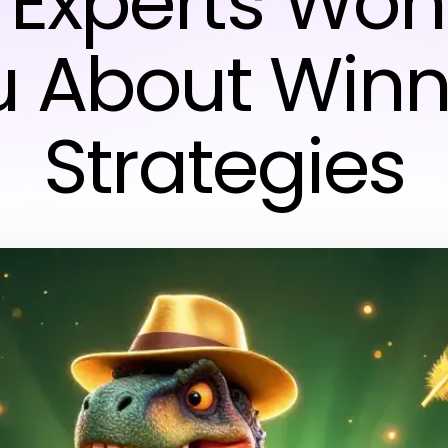
 Experts Won't
u About Winn
Strategies