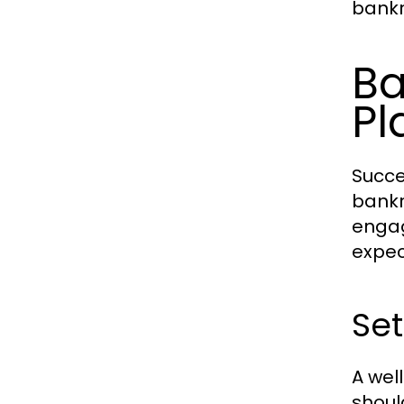
bankr
Ba
Pl
Succe
bankr
engag
expec
Set
A wel
shoul