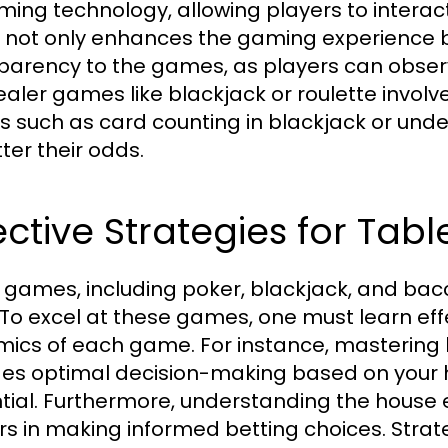
ming technology, allowing players to interact 
 not only enhances the gaming experience b
parency to the games, as players can obser
dealer games like blackjack or roulette involve
cs such as card counting in blackjack or und
ter their odds.
ective Strategies for Ta
 games, including poker, blackjack, and bacc
. To excel at these games, one must learn effe
ics of each game. For instance, mastering b
des optimal decision-making based on your h
tial. Furthermore, understanding the house 
rs in making informed betting choices. Strat