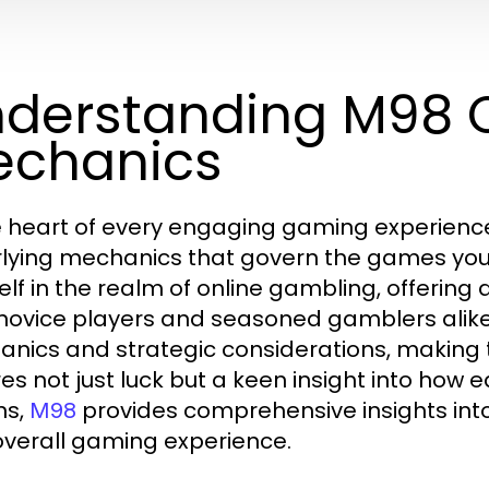
derstanding M98 
echanics
e heart of every engaging gaming experience
lying mechanics that govern the games you
tself in the realm of online gambling, offerin
novice players and seasoned gamblers alike
nics and strategic considerations, making 
res not just luck but a keen insight into ho
ns,
provides comprehensive insights in
M98
overall gaming experience.