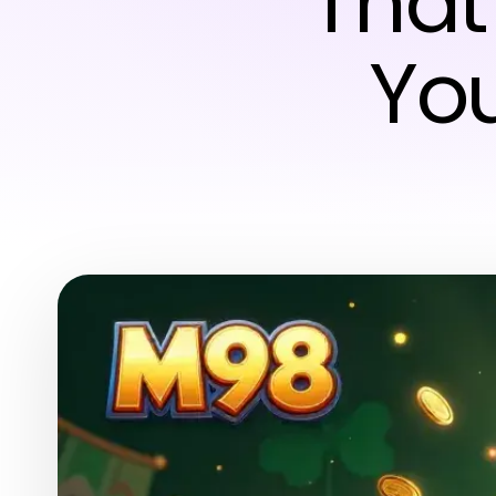
That
Yo