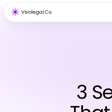
Vivolegal.Co
3 S