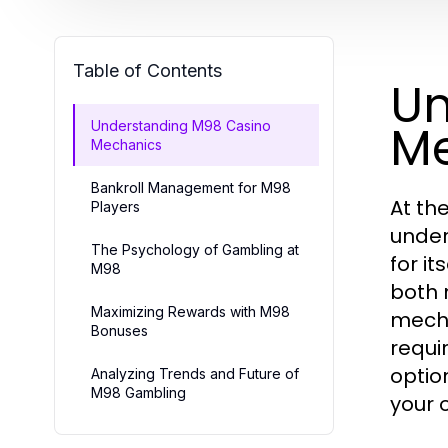
Table of Contents
Un
M
Understanding M98 Casino
Mechanics
Bankroll Management for M98
At th
Players
under
The Psychology of Gambling at
for i
M98
both 
Maximizing Rewards with M98
mecha
Bonuses
requi
optio
Analyzing Trends and Future of
M98 Gambling
your 