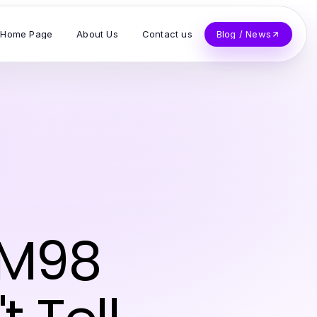
Home Page
About Us
Contact us
Blog / News
 M98