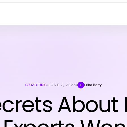
GAMBLING
JUNE 2, 2026
Erika Berry
E
ecrets About