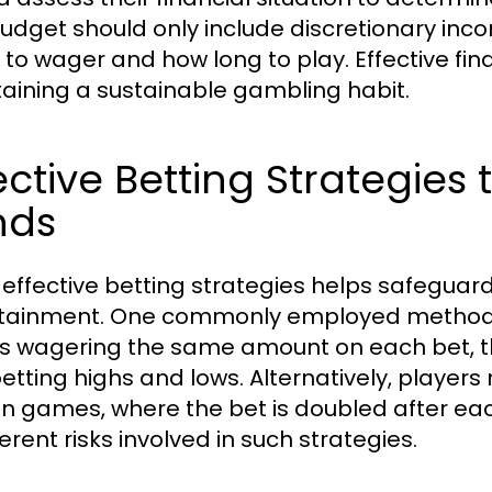
budget should only include discretionary incom
to wager and how long to play. Effective finan
aining a sustainable gambling habit.
ective Betting Strategies
nds
 effective betting strategies helps safeguar
tainment. One commonly employed method is 
ls wagering the same amount on each bet, t
betting highs and lows. Alternatively, player
in games, where the bet is doubled after eac
erent risks involved in such strategies.