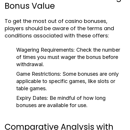
Bonus Value
To get the most out of casino bonuses,
players should be aware of the terms and
conditions associated with these offers:
Wagering Requirements:
Check the number
of times you must wager the bonus before
withdrawal.
Game Restrictions:
Some bonuses are only
applicable to specific games, like slots or
table games.
Expiry Dates:
Be mindful of how long
bonuses are available for use.
Comparative Analysis with