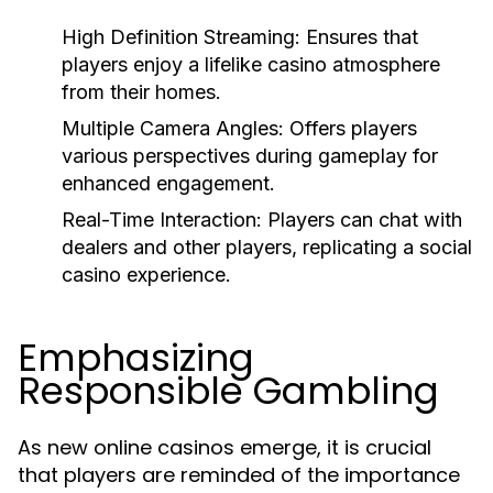
High Definition Streaming:
Ensures that
players enjoy a lifelike casino atmosphere
from their homes.
Multiple Camera Angles:
Offers players
various perspectives during gameplay for
enhanced engagement.
Real-Time Interaction:
Players can chat with
dealers and other players, replicating a social
casino experience.
Emphasizing
Responsible Gambling
As new online casinos emerge, it is crucial
that players are reminded of the importance