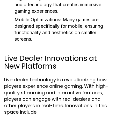
audio technology that creates immersive
gaming experiences.
Mobile Optimizations:
Many games are
designed specifically for mobile, ensuring
functionality and aesthetics on smaller
screens.
Live Dealer Innovations at
New Platforms
Live dealer technology is revolutionizing how
players experience online gaming. With high-
quality streaming and interactive features,
players can engage with real dealers and
other players in real-time. Innovations in this
space include: