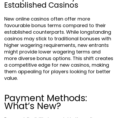
Established Casinos
New online casinos often offer more
favourable bonus terms compared to their
established counterparts. While longstanding
casinos may stick to traditional bonuses with
higher wagering requirements, new entrants
might provide lower wagering terms and
more diverse bonus options. This shift creates
a competitive edge for new casinos, making
them appealing for players looking for better
value.
Payment Methods:
What’s New?