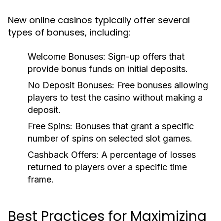
New online casinos typically offer several
types of bonuses, including:
Welcome Bonuses:
Sign-up offers that
provide bonus funds on initial deposits.
No Deposit Bonuses:
Free bonuses allowing
players to test the casino without making a
deposit.
Free Spins:
Bonuses that grant a specific
number of spins on selected slot games.
Cashback Offers:
A percentage of losses
returned to players over a specific time
frame.
Best Practices for Maximizing