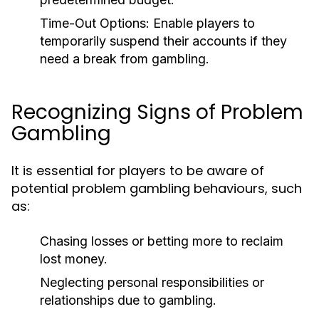
Time-Out Options:
Enable players to
temporarily suspend their accounts if they
need a break from gambling.
Recognizing Signs of Problem
Gambling
It is essential for players to be aware of
potential problem gambling behaviours, such
as:
Chasing losses or betting more to reclaim
lost money.
Neglecting personal responsibilities or
relationships due to gambling.