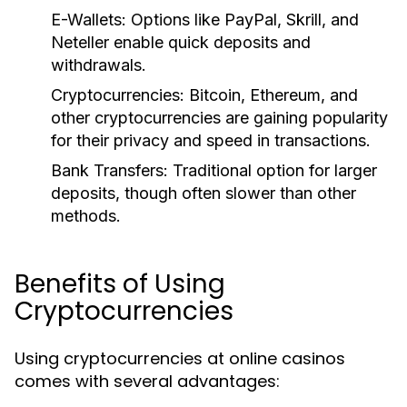
E-Wallets:
Options like PayPal, Skrill, and
Neteller enable quick deposits and
withdrawals.
Cryptocurrencies:
Bitcoin, Ethereum, and
other cryptocurrencies are gaining popularity
for their privacy and speed in transactions.
Bank Transfers:
Traditional option for larger
deposits, though often slower than other
methods.
Benefits of Using
Cryptocurrencies
Using cryptocurrencies at online casinos
comes with several advantages: