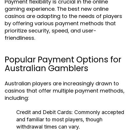
Payment flexibility is crucial in the online
gaming experience. The best new online
casinos are adapting to the needs of players
by offering various payment methods that
prioritize security, speed, and user-
friendliness.
Popular Payment Options for
Australian Gamblers
Australian players are increasingly drawn to
casinos that offer multiple payment methods,
including:
Credit and Debit Cards:
Commonly accepted
and familiar to most players, though
withdrawal times can vary.