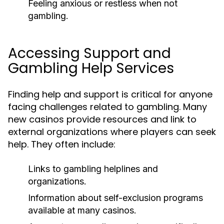
Feeling anxious or restless when not
gambling.
Accessing Support and
Gambling Help Services
Finding help and support is critical for anyone
facing challenges related to gambling. Many
new casinos provide resources and link to
external organizations where players can seek
help. They often include:
Links to gambling helplines and
organizations.
Information about self-exclusion programs
available at many casinos.