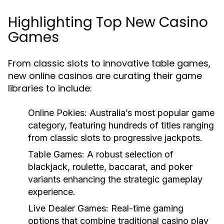
Highlighting Top New Casino
Games
From classic slots to innovative table games,
new online casinos are curating their game
libraries to include:
Online Pokies:
Australia’s most popular game
category, featuring hundreds of titles ranging
from classic slots to progressive jackpots.
Table Games:
A robust selection of
blackjack, roulette, baccarat, and poker
variants enhancing the strategic gameplay
experience.
Live Dealer Games:
Real-time gaming
options that combine traditional casino play