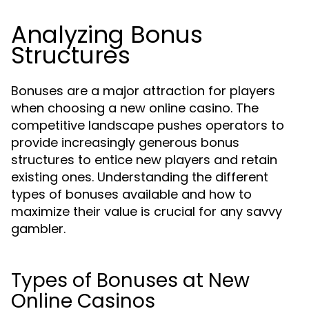
Analyzing Bonus
Structures
Bonuses are a major attraction for players
when choosing a new online casino. The
competitive landscape pushes operators to
provide increasingly generous bonus
structures to entice new players and retain
existing ones. Understanding the different
types of bonuses available and how to
maximize their value is crucial for any savvy
gambler.
Types of Bonuses at New
Online Casinos