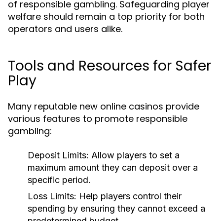
of responsible gambling. Safeguarding player
welfare should remain a top priority for both
operators and users alike.
Tools and Resources for Safer
Play
Many reputable new online casinos provide
various features to promote responsible
gambling:
Deposit Limits:
Allow players to set a
maximum amount they can deposit over a
specific period.
Loss Limits:
Help players control their
spending by ensuring they cannot exceed a
predetermined budget.