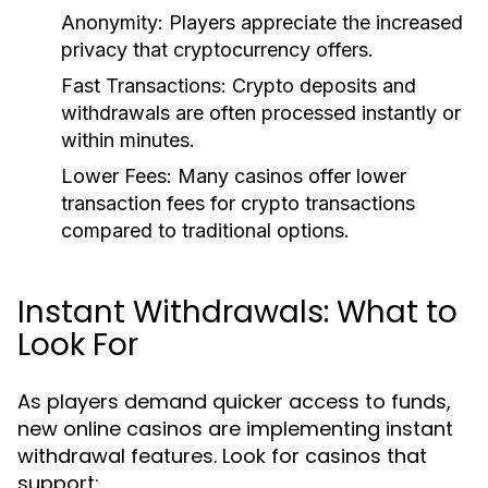
Anonymity:
Players appreciate the increased
privacy that cryptocurrency offers.
Fast Transactions:
Crypto deposits and
withdrawals are often processed instantly or
within minutes.
Lower Fees:
Many casinos offer lower
transaction fees for crypto transactions
compared to traditional options.
Instant Withdrawals: What to
Look For
As players demand quicker access to funds,
new online casinos are implementing instant
withdrawal features. Look for casinos that
support: