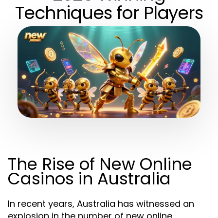
Techniques for Players
The Rise of New Online
Casinos in Australia
In recent years, Australia has witnessed an
explosion in the number of new online