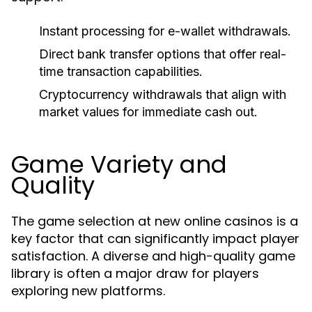
Instant processing for e-wallet withdrawals.
Direct bank transfer options that offer real-
time transaction capabilities.
Cryptocurrency withdrawals that align with
market values for immediate cash out.
Game Variety and
Quality
The game selection at new online casinos is a
key factor that can significantly impact player
satisfaction. A diverse and high-quality game
library is often a major draw for players
exploring new platforms.