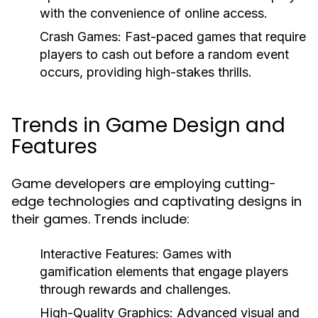
with the convenience of online access.
Crash Games:
Fast-paced games that require
players to cash out before a random event
occurs, providing high-stakes thrills.
Trends in Game Design and
Features
Game developers are employing cutting-
edge technologies and captivating designs in
their games. Trends include:
Interactive Features:
Games with
gamification elements that engage players
through rewards and challenges.
High-Quality Graphics:
Advanced visual and