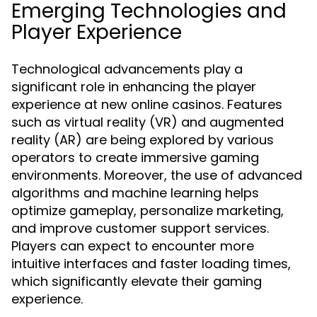
Emerging Technologies and
Player Experience
Technological advancements play a
significant role in enhancing the player
experience at new online casinos. Features
such as virtual reality (VR) and augmented
reality (AR) are being explored by various
operators to create immersive gaming
environments. Moreover, the use of advanced
algorithms and machine learning helps
optimize gameplay, personalize marketing,
and improve customer support services.
Players can expect to encounter more
intuitive interfaces and faster loading times,
which significantly elevate their gaming
experience.