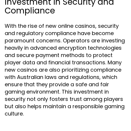
Investment in Security and
Compliance
With the rise of new online casinos, security
and regulatory compliance have become
paramount concerns. Operators are investing
heavily in advanced encryption technologies
and secure payment methods to protect
player data and financial transactions. Many
new casinos are also prioritizing compliance
with Australian laws and regulations, which
ensure that they provide a safe and fair
gaming environment. This investment in
security not only fosters trust among players
but also helps maintain a responsible gaming
culture.