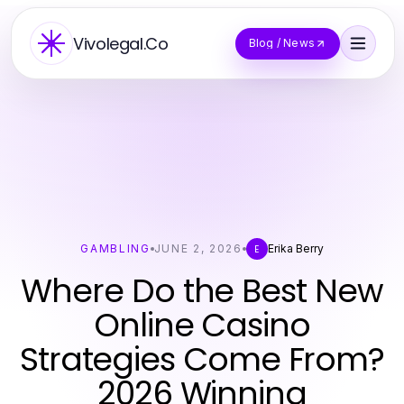
Vivolegal.Co
Blog / News
GAMBLING
JUNE 2, 2026
Erika Berry
E
Where Do the Best New
Online Casino
Strategies Come From?
2026 Winning