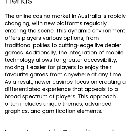
Trends
The online casino market in Australia is rapidly
changing, with new platforms regularly
entering the scene. This dynamic environment
offers players various options, from
traditional pokies to cutting-edge live dealer
games. Additionally, the integration of mobile
technology allows for greater accessibility,
making it easier for players to enjoy their
favourite games from anywhere at any time.
As a result, newer casinos focus on creating a
differentiated experience that appeals to a
broad spectrum of players. This approach
often includes unique themes, advanced
graphics, and gamification elements.