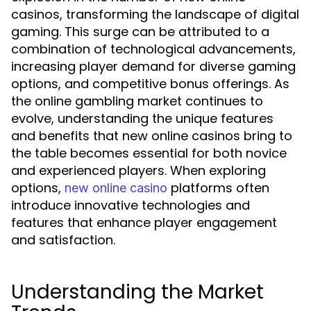
casinos, transforming the landscape of digital
gaming. This surge can be attributed to a
combination of technological advancements,
increasing player demand for diverse gaming
options, and competitive bonus offerings. As
the online gambling market continues to
evolve, understanding the unique features
and benefits that new online casinos bring to
the table becomes essential for both novice
and experienced players. When exploring
options,
platforms often
new online casino
introduce innovative technologies and
features that enhance player engagement
and satisfaction.
Understanding the Market